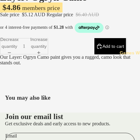
$4.86
members price
Sale price
$5.12 AUD
Regular price
$6.40 AUD
Decrease
Increase
quantity
quantity
Add to cart
Games W
Our Layer: Ogryn Camo paint gives you a rugged, camo look that
stands out.
You may also like
Refund policy
Privacy policy
Join our email list
Terms of service
Get exclusive deals and early access to new products.
Shipping policy
Email
Contact information